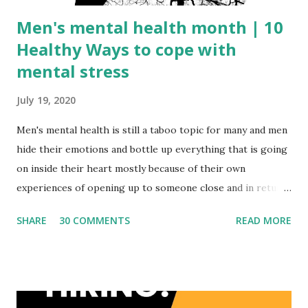
Men's mental health month | 10
Healthy Ways to cope with
mental stress
July 19, 2020
Men's mental health is still a taboo topic for many and men
hide their emotions and bottle up everything that is going
on inside their heart mostly because of their own
experiences of opening up to someone close and in return
being laughed at. We, as a society, really need to understand
SHARE
30 COMMENTS
READ MORE
the psychology behind such behaviors which eventually
forces them to be silent and suffer alone. Meaning Of
Depression or mental stress? In layman words, depression
is one common name for mood disorder which can be
described as feelings of loss, helplessness, anger, sudden