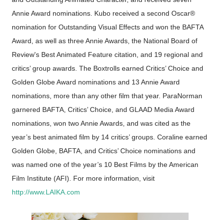
Annie Award nominations. Kubo received a second Oscar®
nomination for Outstanding Visual Effects and won the BAFTA
Award, as well as three Annie Awards, the National Board of
Review's Best Animated Feature citation, and 19 regional and
critics’ group awards. The Boxtrolls earned Critics’ Choice and
Golden Globe Award nominations and 13 Annie Award
nominations, more than any other film that year. ParaNorman
garnered BAFTA, Critics’ Choice, and GLAAD Media Award
nominations, won two Annie Awards, and was cited as the
year’s best animated film by 14 critics’ groups. Coraline earned
Golden Globe, BAFTA, and Critics’ Choice nominations and
was named one of the year’s 10 Best Films by the American
Film Institute (AFI). For more information, visit
http://www.LAIKA.com