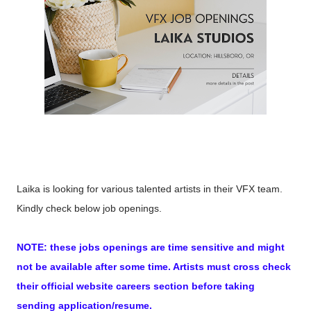
Laika is looking for various talented artists in their VFX team.
Kindly check below job openings.
NOTE: these jobs openings are time sensitive and might
not be available after some time. Artists must cross check
their official website careers section before taking
sending application/resume.