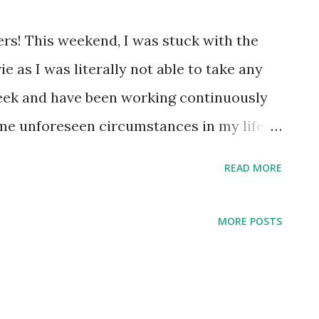
ers! This weekend, I was stuck with the
e as I was literally not able to take any
week and have been working continuously
me unforeseen circumstances in my life. I
 only from social media that it's a movie
READ MORE
 success story of hard work, attitude of not
 Initially before watching this movie, I was
MORE POSTS
e another motivational stuff to clear one
., UPSC. But no, this movie is way more
s movie gave me the chance to read and