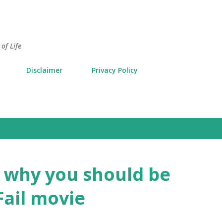
Skip to main content
of Life
Disclaimer
Privacy Policy
o why you should be
Fail movie