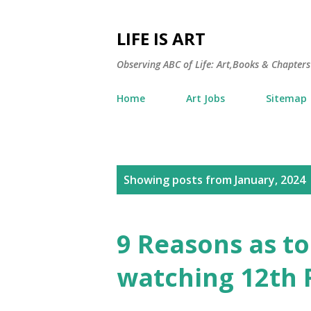
LIFE IS ART
Observing ABC of Life: Art,Books & Chapters 
Home
Art Jobs
Sitemap
P
Showing posts from January, 2024
o
s
9 Reasons as t
t
watching 12th 
s