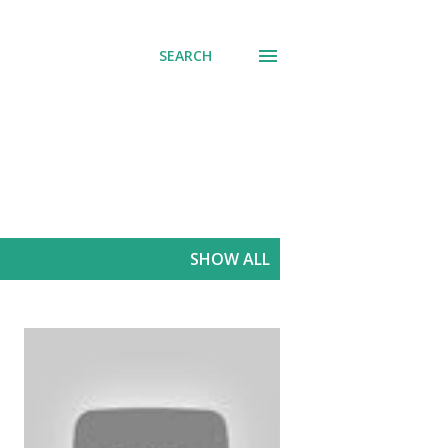
SEARCH
SHOW ALL