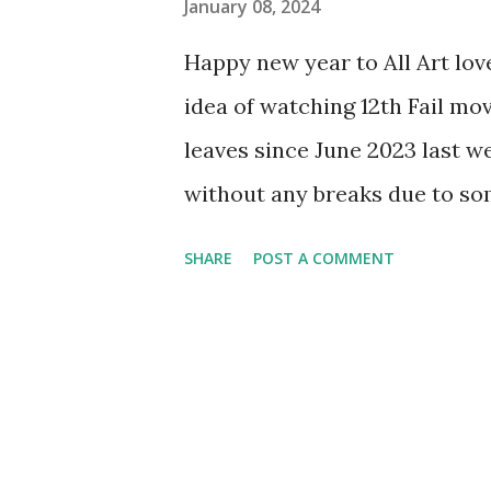
January 08, 2024
Happy new year to All Art lov
idea of watching 12th Fail movi
leaves since June 2023 last 
without any breaks due to so
came to know about this movie
SHARE
POST A COMMENT
based on real life IPS officer
giving up against all the odds.
of the opinion that it might b
of world's toughest exams, i.e
than that. I am glad that thi