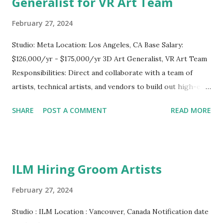
Generalist for VR Art Team
February 27, 2024
Studio: Meta Location: Los Angeles, CA Base Salary:
$126,000/yr - $175,000/yr 3D Art Generalist, VR Art Team
Responsibilities: Direct and collaborate with a team of
artists, technical artists, and vendors to build out high-end
mobile VR environments and products. Demonstrates
SHARE
POST A COMMENT
READ MORE
broad technical expertise to assist in a wide variety of
technical and artistic tasks. Demonstrates strong
communication, organization, time management and
prioritization skills. Collaborate with stakeholders to
ILM Hiring Groom Artists
develop task lists to ensure assignments are progressing
in alignment with schedules, milestones and overall project
February 27, 2024
goals. Manage external vendors and provide feedback on
Studio : ILM Location : Vancouver, Canada Notification date
externally developed projects. Responsible for outlining