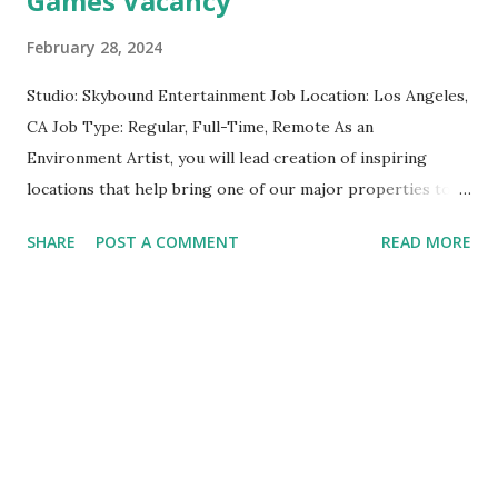
Games Vacancy
Animation Lead apply here
February 28, 2024
Studio: Skybound Entertainment Job Location: Los Angeles,
CA Job Type: Regular, Full-Time, Remote As an
Environment Artist, you will lead creation of inspiring
locations that help bring one of our major properties to
life. You will own the world building process end-to-end of
SHARE
POST A COMMENT
READ MORE
your environments, driving visual development, shape
language, destruction design, lighting and effects, and area
transitions. Together we will turn concepts and
prototypes into awe inspiring experiences for our players.
Reports: This position will report to the Lead Visual
Effects Artist of Skybound Game Studios Responsibilities:
Responsibilities include, but are not limited to: Collaborate
with the Art Director, Artists, animation team and external