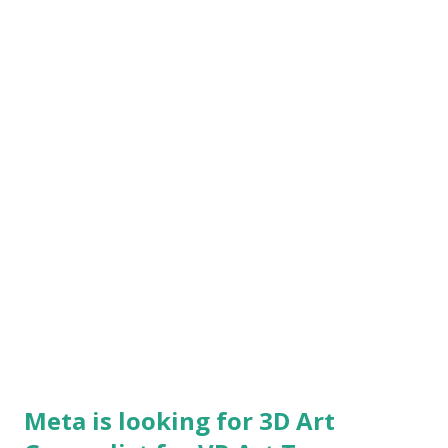
vendors to create amazing environments, rich with
opportunities for narrative, gameplay, and cinematic action
Work across disciplines to ensure your environments
conform to performance standards and functionality
requirements Drive new methods and...
Meta is looking for 3D Art