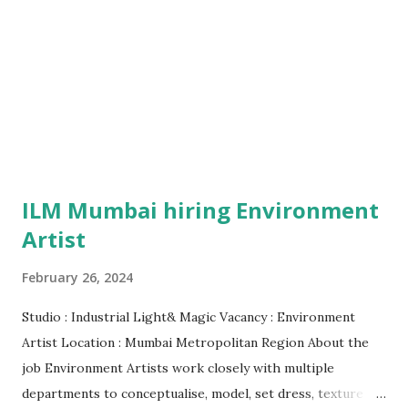
ILM Mumbai hiring Environment
Artist
February 26, 2024
Studio : Industrial Light& Magic Vacancy : Environment
Artist Location : Mumbai Metropolitan Region About the
job Environment Artists work closely with multiple
departments to conceptualise, model, set dress, texture