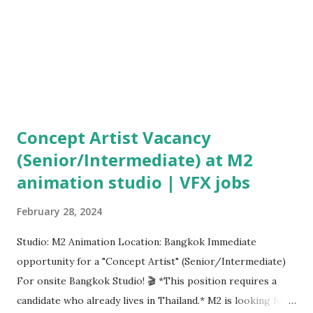
Concept Artist Vacancy
(Senior/Intermediate) at M2
animation studio | VFX jobs
February 28, 2024
Studio: M2 Animation Location: Bangkok Immediate
opportunity for a "Concept Artist" (Senior/Intermediate)
For onsite Bangkok Studio! 🎬 *This position requires a
candidate who already lives in Thailand.* M2 is looking for