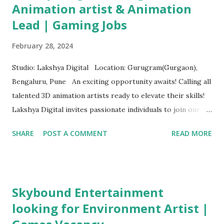
Animation artist & Animation
Lead | Gaming Jobs
February 28, 2024
Studio: Lakshya Digital Location: Gurugram(Gurgaon),
Bengaluru, Pune An exciting opportunity awaits! Calling all
talented 3D animation artists ready to elevate their skills!
Lakshya Digital invites passionate individuals to join our
dynamic team. What We're Looking For: Proficiency in
SHARE
POST A COMMENT
READ MORE
top-tier software like Maya, 3D Studio Max, Motion Builder,
etc. Expertise in refining high-quality Mocap data Ability to
create captivating human and creature animations
Knowledge of traditional animation principles Minimum of
Skybound Entertainment
2 years of game animation experience Where to apply:
looking for Environment Artist |
3D Animation Artist (Level 2)/ Senior Animation Artist
Apply here Associate Animation Lead/Animation Lead