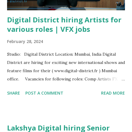
Digital District hiring Artists for
various roles | VFX jobs
February 28, 2024
Studio: Digital District Location: Mumbai, India Digital
District are hiring for exciting new international shows and
feature films for their ( www.digital-district.fr ) Mumbai
office. Vacancies for following roles: Comp Artists FX
Artists Paint Artists Roto Artists Production Coordinator
SHARE
POST A COMMENT
READ MORE
3D Tracking Artists Rotomation Artists Send your resume
here: mumbai@digitaldistrict-fx.com
Lakshya Digital hiring Senior