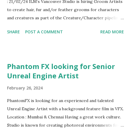
: 21/02/24 ILM’s Vancouver Studio is hiring Groom Artists
asset authoring guidelines, process and pipeline as needed.
to create hair, fur and/or feather grooms for characters
Work with engineers and technical artists to inform asset
and creatures as part of the Creature/Character pipeline
creation pipelines. Work closely with engineers to
for high-end VFX projects. What You’ll Do Creation of
implement interactive objects and systems. Quickly solve
SHARE
POST A COMMENT
READ MORE
fur/feather/hair grooms for characters, creatures and
issues with your cross-functional peers. Coll...
props using a mix of off the shelf and ILM proprietary
tools Look after other artists when needed to make sure
they are meeting all requirements of the show Collaborate
Phantom FX looking for Senior
with Creature TD’s to determine requirements and
Unreal Engine Artist
solutions for dynamics Work closely with additional
departments in the Creature workflow including Modeling,
February 26, 2024
Lookdev, Textures and Production for all technical,
aesthetic and schedule needs Participate as a team member
PhantomFX is looking for an experienced and talented
in achieving various aesthetic solutions; provides feedback
Unreal Engine Artist with a background feature film in VFX.
to other members of the production team by attending
Location : Mumbai & Chennai Having a great work culture.
dailies on a regular basis Train and mentor new artists as
Studio is known for creating photoreal environments for