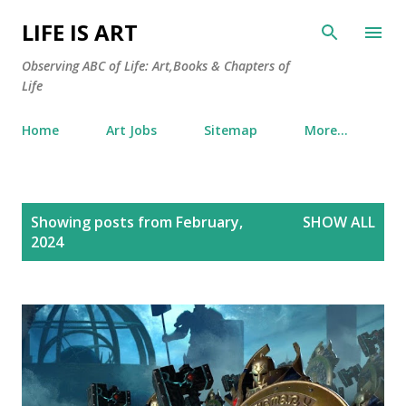
Skip to main content
LIFE IS ART
Observing ABC of Life: Art,Books & Chapters of
Life
Home
Art Jobs
Sitemap
More…
P
Showing posts from February,
SHOW ALL
o
2024
s
t
s